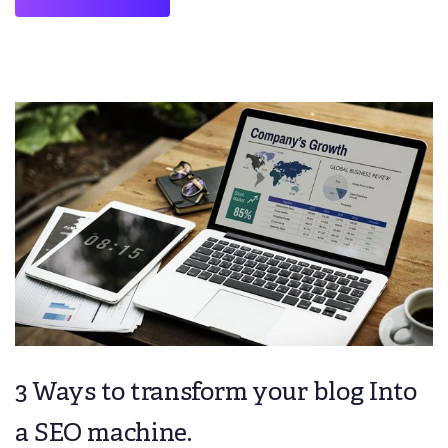
3 Ways to transform your blog Into
a SEO machine.