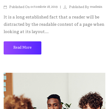
octombrie 18, 2019
readmin
Published On
Published By
It is a long established fact that a reader will be
distracted by the readable content of a page when
looking at its layout....
Read More