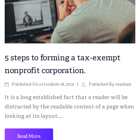
5 steps to forming a tax-exempt
nonprofit corporation.
octombrie 18, 2019
readmin
Published On
Published By
It is a long established fact that a reader will be
distracted by the readable content of a page when
looking at its layout....
Read More