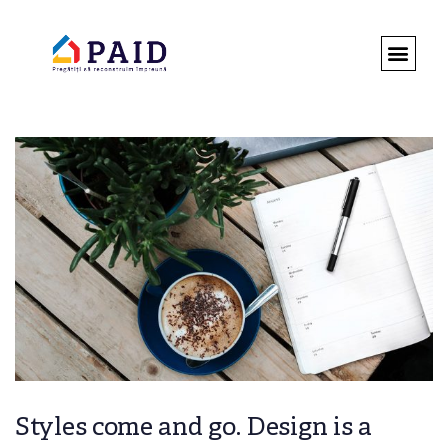
DESPRE 
ROMÂNIA 
REGULAMENT
Styles come and go. Design is a