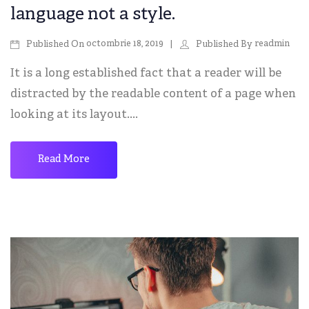
language not a style.
octombrie 18, 2019
readmin
Published On
Published By
It is a long established fact that a reader will be
distracted by the readable content of a page when
looking at its layout....
Read More