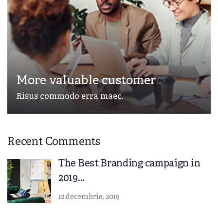
More valuable customer
Risus commodo erra maec.
Recent Comments
The Best Branding campaign in
2019...
12 decembrie, 2019