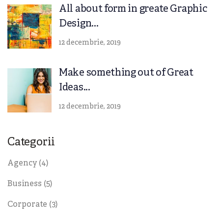
All about form in greate Graphic
Design...
12 decembrie, 2019
Make something out of Great
Ideas...
12 decembrie, 2019
Categorii
Agency
(4)
Business
(5)
Corporate
(3)