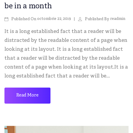
be in a month
octombrie 22, 2019
readmin
Published On
Published By
It is a long established fact that a reader will be
distracted by the readable content of a page when
looking at its layout. It is a long established fact
that a reader will be distracted by the readable
content of a page when looking at its layout.It is a
long established fact that a reader will be...
Read More