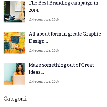
The Best Branding campaign in
2019...
12 decembrie, 2019
All about form in greate Graphic
Design...
12 decembrie, 2019
Make something out of Great
Ideas...
12 decembrie, 2019
Categorii