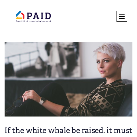
DESPRE 
ROMÂNIA 
REGULAMENT
If the white whale be raised, it must