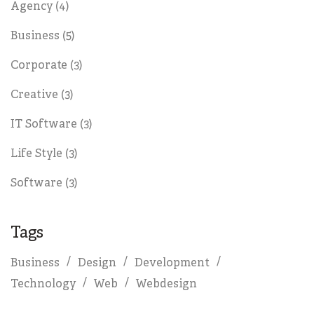
Agency
(4)
Business
(5)
Corporate
(3)
Creative
(3)
IT Software
(3)
Life Style
(3)
Software
(3)
Tags
Business
Design
Development
Technology
Web
Webdesign