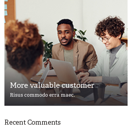
More valuable customer
Risus commodo erra maec.
Recent Comments