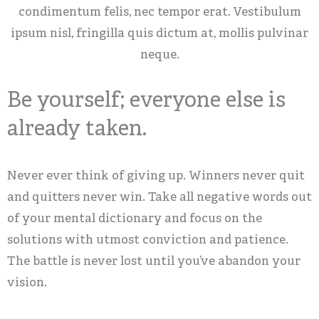
condimentum felis, nec tempor erat. Vestibulum
ipsum nisl, fringilla quis dictum at, mollis pulvinar
neque.
Be yourself; everyone else is
already taken.
Never ever think of giving up. Winners never quit
and quitters never win. Take all negative words out
of your mental dictionary and focus on the
solutions with utmost conviction and patience.
The battle is never lost until you’ve abandon your
vision.