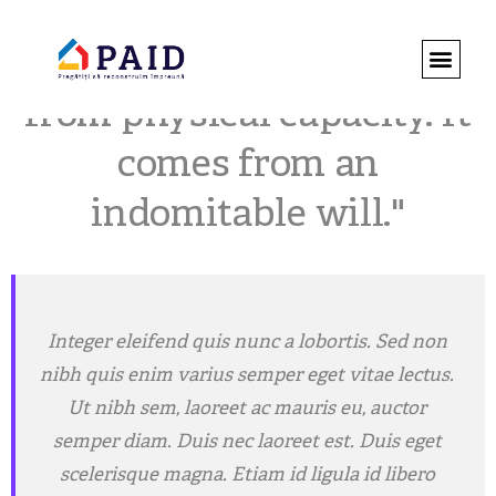
"Strength does not come
DESPRE 
ROMÂNIA 
REGULAMENT
from physical capacity. It
comes from an
indomitable will."
Integer eleifend quis nunc a lobortis. Sed non
nibh quis enim varius semper eget vitae lectus.
Ut nibh sem, laoreet ac mauris eu, auctor
semper diam. Duis nec laoreet est. Duis eget
scelerisque magna. Etiam id ligula id libero