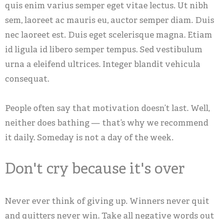
quis enim varius semper eget vitae lectus. Ut nibh
sem, laoreet ac mauris eu, auctor semper diam. Duis
nec laoreet est. Duis eget scelerisque magna. Etiam
id ligula id libero semper tempus. Sed vestibulum
urna a eleifend ultrices. Integer blandit vehicula
consequat.
People often say that motivation doesn’t last. Well,
neither does bathing — that’s why we recommend
it daily. Someday is not a day of the week.
Don't cry because it's over
Never ever think of giving up. Winners never quit
and quitters never win. Take all negative words out