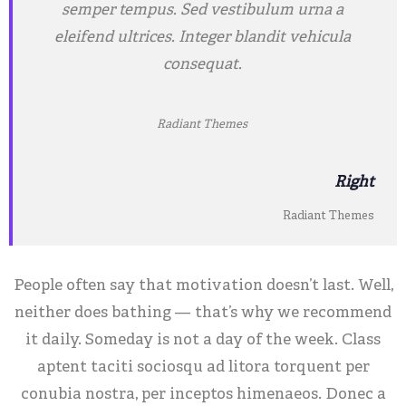
semper tempus. Sed vestibulum urna a
eleifend ultrices. Integer blandit vehicula
consequat.
Radiant Themes
Right
Radiant Themes
People often say that motivation doesn’t last. Well,
neither does bathing — that’s why we recommend
it daily. Someday is not a day of the week. Class
aptent taciti sociosqu ad litora torquent per
conubia nostra, per inceptos himenaeos. Donec a