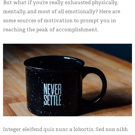
But what if you’re really exhausted physically,
mentally, and most of all emotionally? Here are
some sources of motivation to prompt you in
reaching the peak of accomplishment.
Integer eleifend quis nunc a lobortis. Sed non nibh