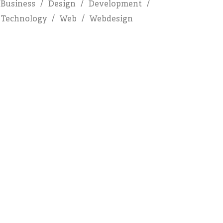
Business
Design
Development
Technology
Web
Webdesign