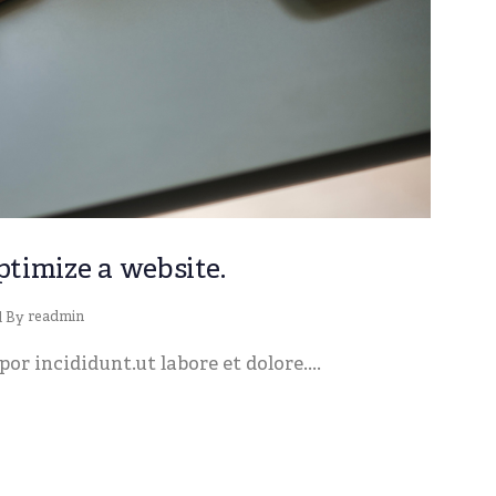
ptimize a website.
readmin
d By
or incididunt.ut labore et dolore....