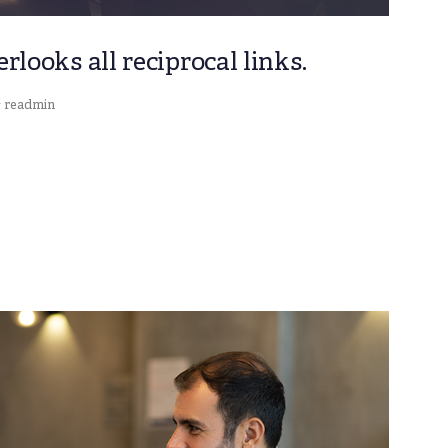
looks all reciprocal links.
readmin
y