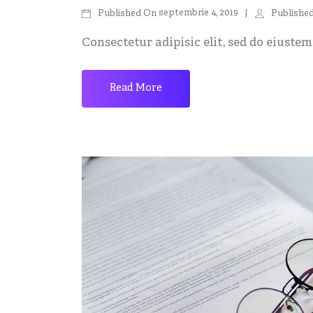
septembrie 4, 2019
Published On
Publishe
Consectetur adipisic elit, sed do eiustemp
Read More