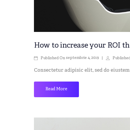
How to increase your ROI th
septembrie 4, 2019
Published On
Publishe
Consectetur adipisic elit, sed do eiustemp
Read More