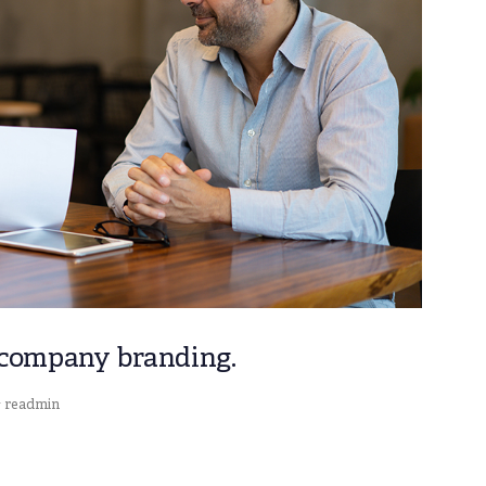
 company branding.
readmin
y