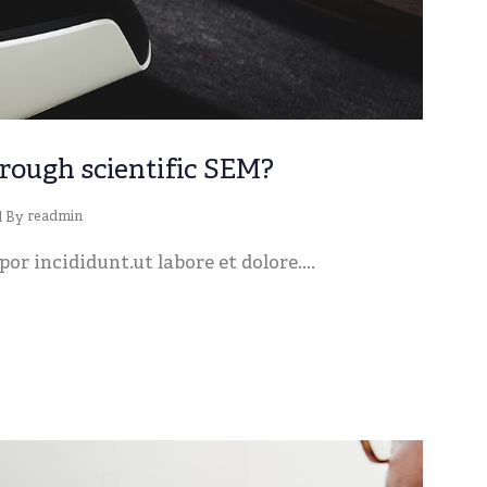
rough scientific SEM?
readmin
d By
or incididunt.ut labore et dolore....