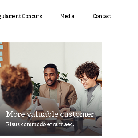
gulament Concurs
Media
Contact
More valuable customer
Risus commodo erra maec.