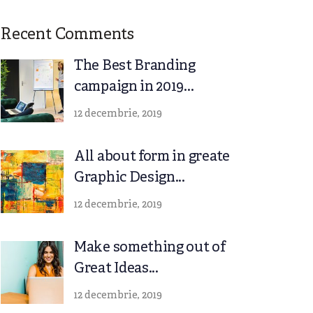
Recent Comments
The Best Branding
campaign in 2019...
12 decembrie, 2019
All about form in greate
Graphic Design...
12 decembrie, 2019
Make something out of
Great Ideas...
12 decembrie, 2019