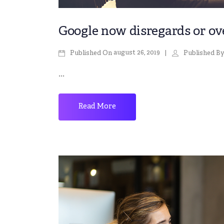
Google now disregards or over
august 26, 2019
Published On
Published B
...
Read More