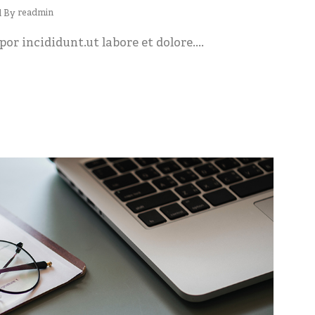
readmin
d By
or incididunt.ut labore et dolore....