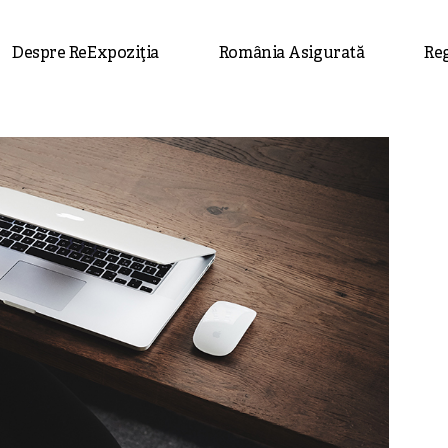
Despre ReExpoziția
România Asigurată
Re