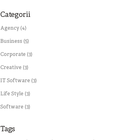
Categorii
Agency
(4)
Business
(5)
Corporate
(3)
Creative
(3)
IT Software
(3)
Life Style
(3)
Software
(3)
Tags