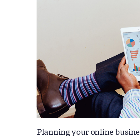
Planning your online busines