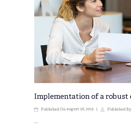
Implementation of a robust
august 26, 2019
Published On
Published B
...