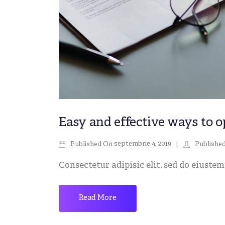
Easy and effective ways to o
septembrie 4, 2019
Published On
Publishe
Consectetur adipisic elit, sed do eiustemp
Read More