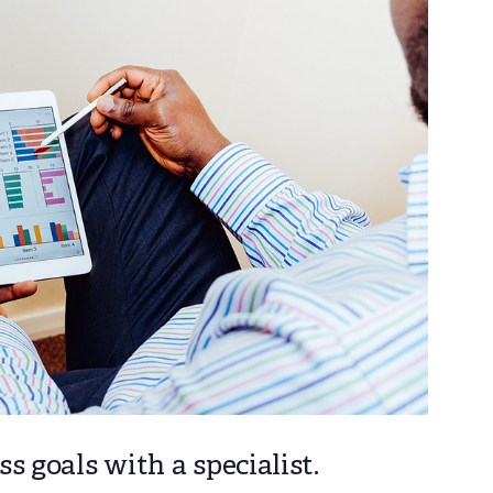
s goals with a specialist.